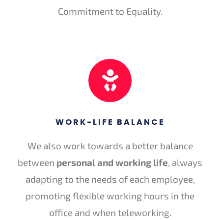
Commitment to Equality.
WORK-LIFE BALANCE
We also work towards a better balance
between
personal and working life
, always
adapting to the needs of each employee,
promoting flexible working hours in the
office and when teleworking.