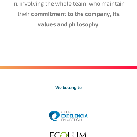
in, involving the whole team, who maintain
their
commitment to the company, its
values and philosophy
.
We belong to