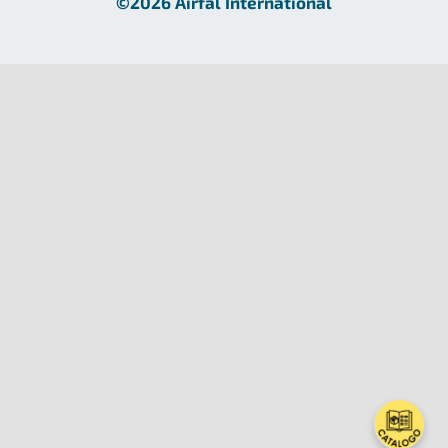
©2026 Airfal International