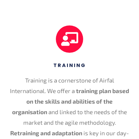
TRAINING
Training is a cornerstone of Airfal
International. We offer a
training plan based
on the skills and abilities of the
organisation
and linked to the needs of the
market and the agile methodology.
Retraining and adaptation
is key in our day-