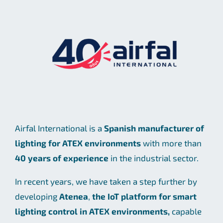
Airfal International is a
Spanish manufacturer of
lighting for ATEX environments
with more than
40 years of experience
in the industrial sector.
In recent years, we have taken a step further by
developing
Atenea
,
the IoT platform for smart
lighting control in ATEX environments,
capable