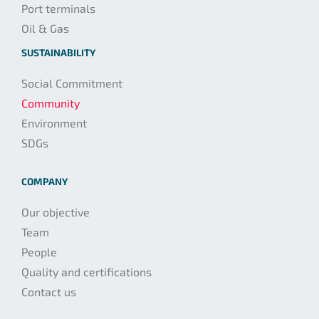
Port terminals
Oil & Gas
SUSTAINABILITY
Social Commitment
Community
Environment
SDGs
COMPANY
Our objective
Team
People
Quality and certifications
Contact us