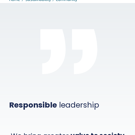
Responsible
leadership