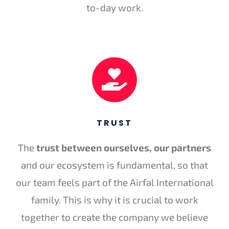
to-day work.
TRUST
The
trust between ourselves, our partners
and our ecosystem is fundamental, so that
our team feels part of the Airfal International
family. This is why it is crucial to work
together to create the company we believe