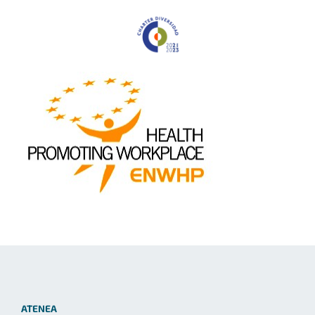
ATENEA