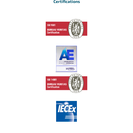
Certifications