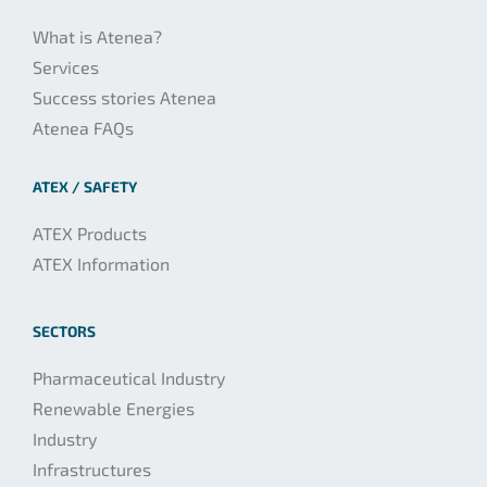
What is Atenea?
Services
Success stories Atenea
Atenea FAQs
ATEX / SAFETY
ATEX Products
ATEX Information
SECTORS
Pharmaceutical Industry
Renewable Energies
Industry
Infrastructures