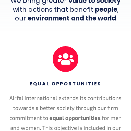
We bring greater
value to society
with actions that benefit
people
,
our
environment and the world
EQUAL OPPORTUNITIES
Airfal International extends its contributions
towards a better society through our firm
commitment to
equal opportunities
for men
and women. This objective is included in our