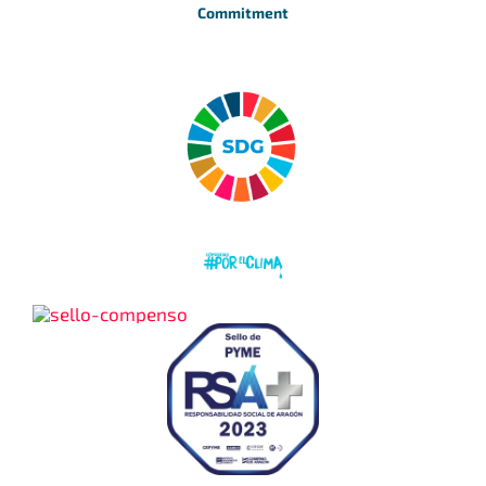
Commitment