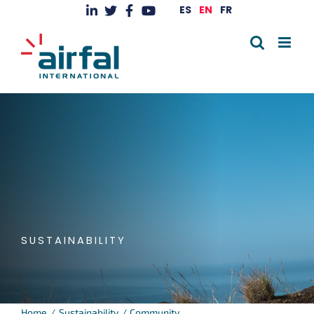
Skip
ES
EN
FR
to
content
SUSTAINABILITY
Home
Sustainability
Community