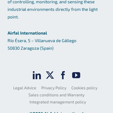
of controlling, monitoring, and sensing these
industrial environments directly from the light
point.
Airfal International
Río Ésera, 5 – Villanueva de Gállego
50830 Zaragoza (Spain)
Legal Advice
Privacy Policy
Cookies policy
Sales conditions and Warranty
Integrated management policy