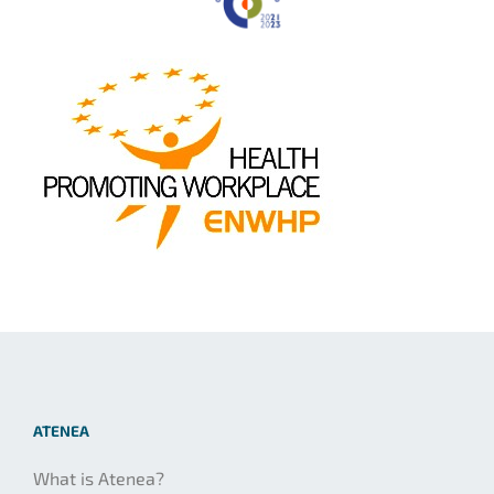
ATENEA
What is Atenea?