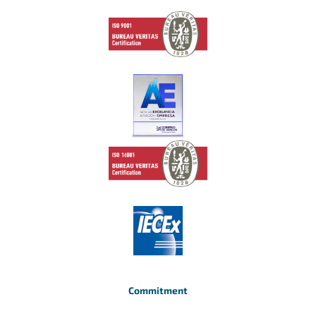
Commitment