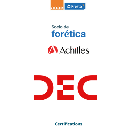
Certifications