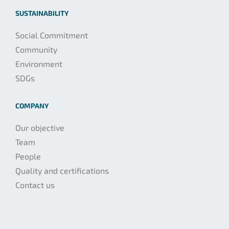
SUSTAINABILITY
Social Commitment
Community
Environment
SDGs
COMPANY
Our objective
Team
People
Quality and certifications
Contact us