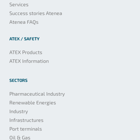
Services
Success stories Atenea
Atenea FAQs
ATEX / SAFETY
ATEX Products
ATEX Information
SECTORS
Pharmaceutical Industry
Renewable Energies
Industry
Infrastructures
Port terminals
Oil & Gas