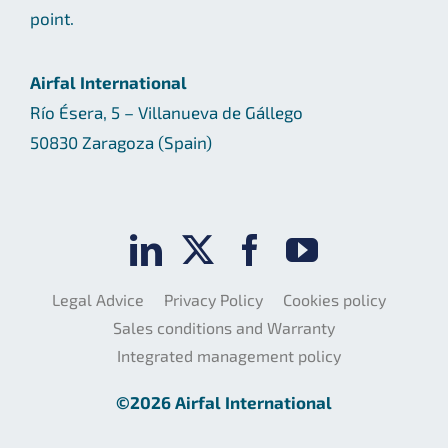
point.
Airfal International
Río Ésera, 5 – Villanueva de Gállego
50830 Zaragoza (Spain)
Legal Advice
Privacy Policy
Cookies policy
Sales conditions and Warranty
Integrated management policy
©2026 Airfal International