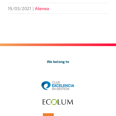
19/03/2021
|
Atenea
We belong to