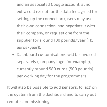
and an associated Google account, at no
extra cost except for the data fee agreed for
setting up the connection (users may use
their own connection, and negotiate it with
their company, or request one from the
supplier for around 100 pounds/year (115
euros/year)).
Dashboard customisations will be invoiced
separately (company logo, for example),
currently around 580 euros (500 pounds)
per working day for the programmers.
It will also be possible to add sensors, to ‘act’ on
the system from the dashboard and to carry out
remote commissioning.