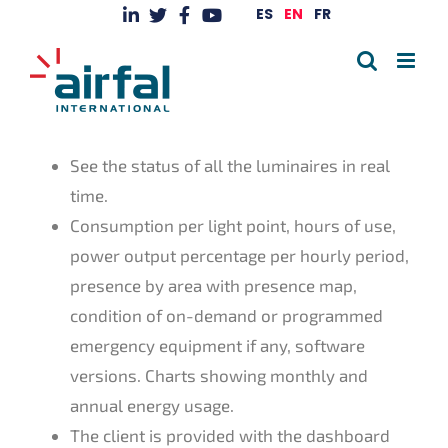
Skip
ES
EN
FR
to
content
See the status of all the luminaires in real
time.
Consumption per light point, hours of use,
power output percentage per hourly period,
presence by area with presence map,
condition of on-demand or programmed
emergency equipment if any, software
versions. Charts showing monthly and
annual energy usage.
The client is provided with the dashboard