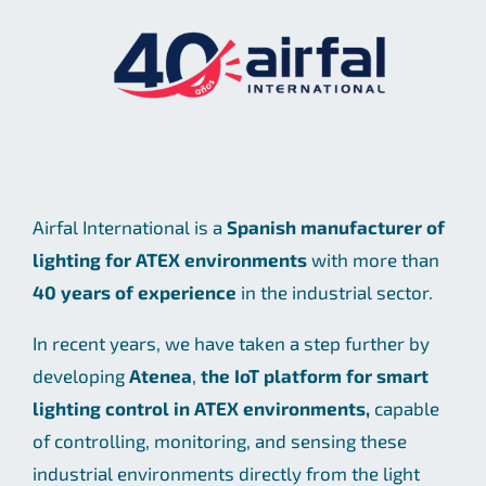
Airfal International is a
Spanish manufacturer of
lighting for ATEX environments
with more than
40 years of experience
in the industrial sector.
In recent years, we have taken a step further by
developing
Atenea
,
the IoT platform for smart
lighting control in ATEX environments,
capable
of controlling, monitoring, and sensing these
industrial environments directly from the light