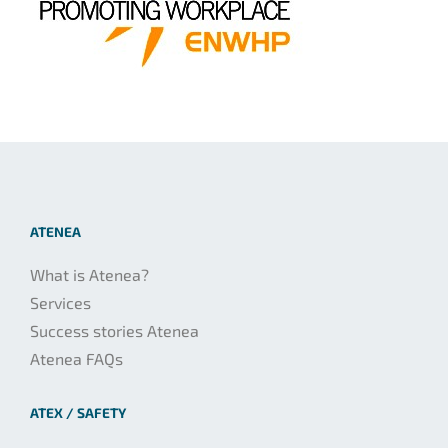
ATENEA
What is Atenea?
Services
Success stories Atenea
Atenea FAQs
ATEX / SAFETY