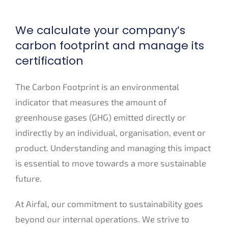
We calculate your company’s
carbon footprint and manage its
certification
The Carbon Footprint is an environmental
indicator that measures the amount of
greenhouse gases (GHG) emitted directly or
indirectly by an individual, organisation, event or
product. Understanding and managing this impact
is essential to move towards a more sustainable
future.
At Airfal, our commitment to sustainability goes
beyond our internal operations. We strive to