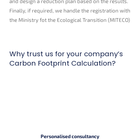
and design a reduction plan based on the results.
Finally, if required, we handle the registration with
the Ministry fot the Ecological Transition (MITECO)
Why trust us for your company’s
Carbon Footprint Calculation?
Personalised consultancy