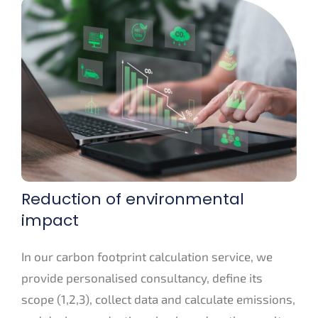
Reduction of environmental
impact
In our carbon footprint calculation service, we
provide personalised consultancy, define its
scope (1,2,3), collect data and calculate emissions,