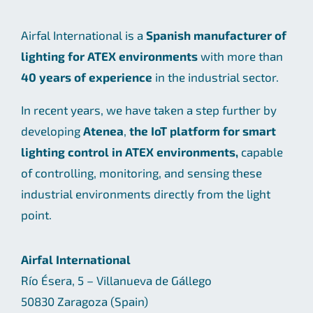
Airfal International is a
Spanish manufacturer of
lighting for ATEX environments
with more than
40 years of experience
in the industrial sector.
In recent years, we have taken a step further by
developing
Atenea
,
the IoT platform for smart
lighting control in ATEX environments,
capable
of controlling, monitoring, and sensing these
industrial environments directly from the light
point.
Airfal International
Río Ésera, 5 – Villanueva de Gállego
50830 Zaragoza (Spain)