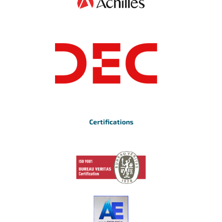
Certifications