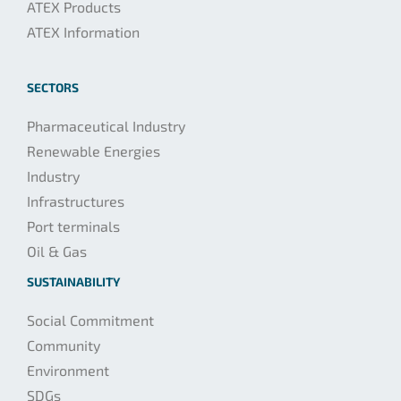
ATEX Products
ATEX Information
SECTORS
Pharmaceutical Industry
Renewable Energies
Industry
Infrastructures
Port terminals
Oil & Gas
SUSTAINABILITY
Social Commitment
Community
Environment
SDGs