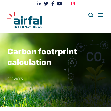
Skip
EN
to
content
Carbon footrprint
calculation
SERVICES