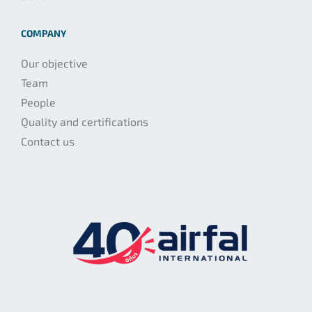
COMPANY
Our objective
Team
People
Quality and certifications
Contact us