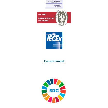
Commitment