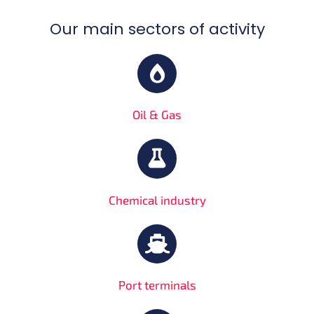
Our main sectors of activity
Oil & Gas
Chemical industry
Port terminals