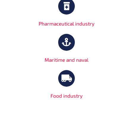
Pharmaceutical industry
Maritime and naval
Food industry