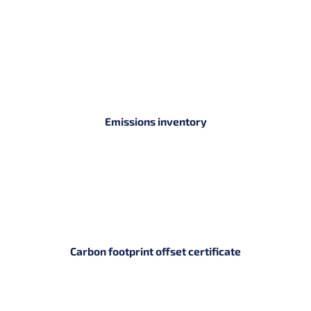
Emissions inventory
Carbon footprint offset certificate