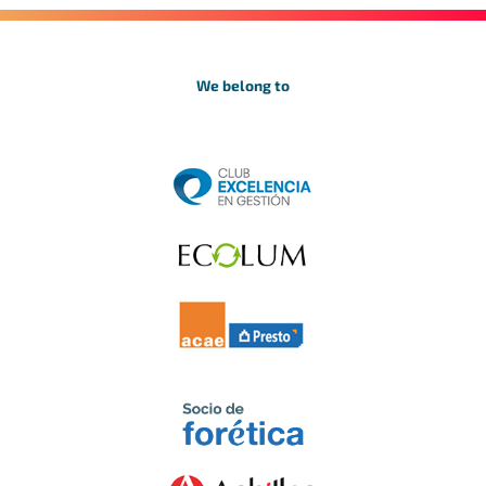
We belong to