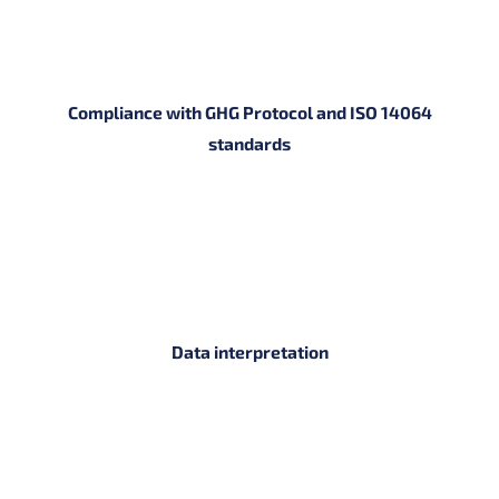
Compliance with GHG Protocol and ISO 14064
standards
Data interpretation