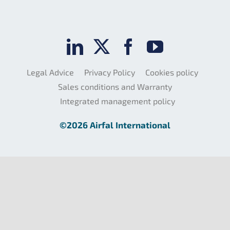
Legal Advice
Privacy Policy
Cookies policy
Sales conditions and Warranty
Integrated management policy
©2026 Airfal International