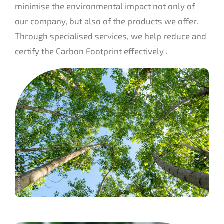
minimise the environmental impact not only of
our company, but also of the products we offer.
Through specialised services, we help reduce and
certify the Carbon Footprint effectively .