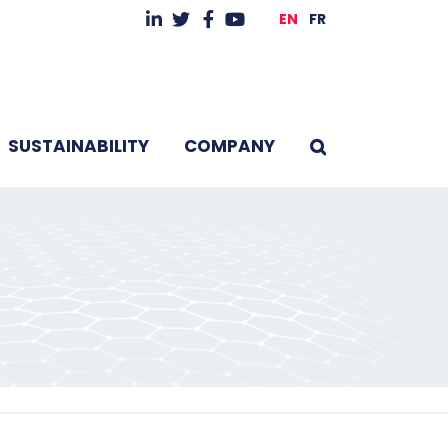
EN
FR
SUSTAINABILITY
COMPANY