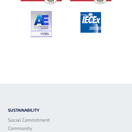
SUSTAINABILITY
Social Commitment
Community