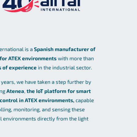
ternational is a
Spanish manufacturer of
 for ATEX environments
with more than
s of experience
in the industrial sector.
t years, we have taken a step further by
ing
Atenea
,
the IoT platform for smart
 control in ATEX environments,
capable
olling, monitoring, and sensing these
al environments directly from the light