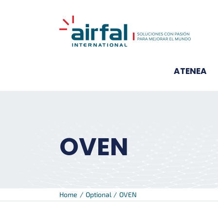
Skip
to
content
ATENEA
OVEN
Home
Optional
OVEN