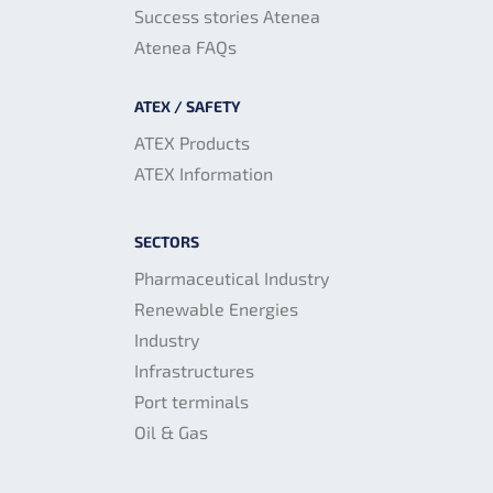
Success stories Atenea
Atenea FAQs
ATEX / SAFETY
ATEX Products
ATEX Information
SECTORS
Pharmaceutical Industry
Renewable Energies
Industry
Infrastructures
Port terminals
Oil & Gas