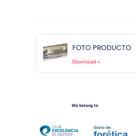
FOTO PRODUCTO
Download
We belong to