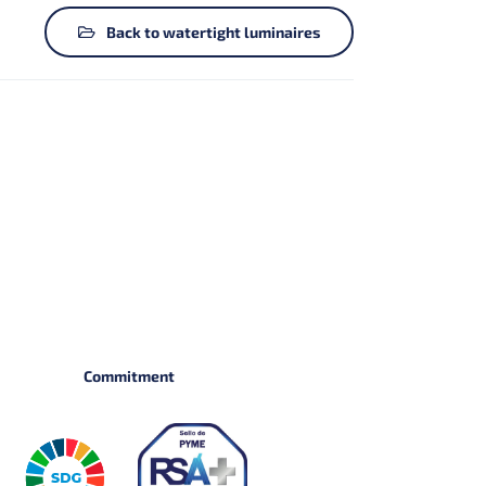
Back to watertight luminaires
Commitment