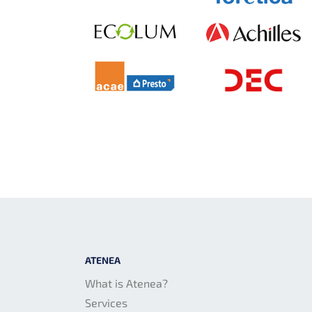
ATENEA
What is Atenea?
Services