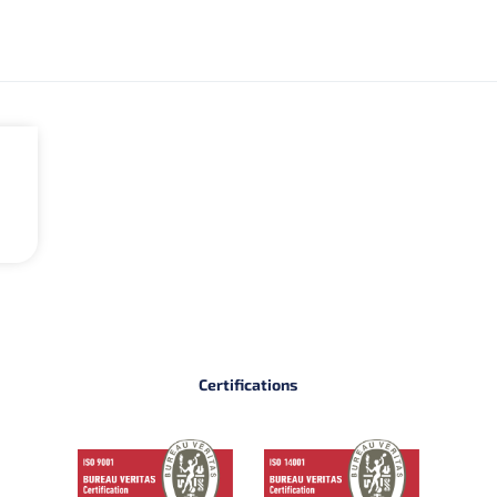
Certifications