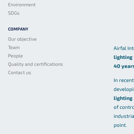
Environment
SDGs
COMPANY
Our objective
Team
Airfal In
People
lighting
Quality and certifications
40 year
Contact us
In recen
develop
lighting
of contr
industri
point.