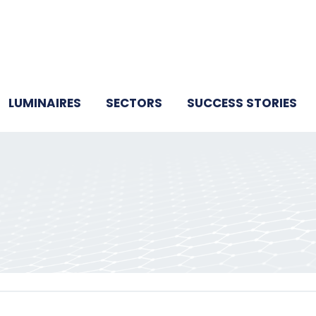
LUMINAIRES
SECTORS
SUCCESS STORIES