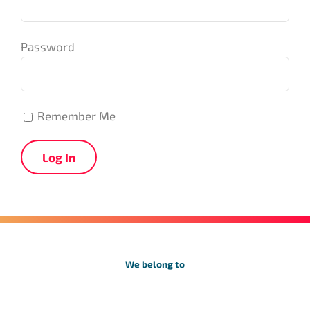
Password
Remember Me
We belong to