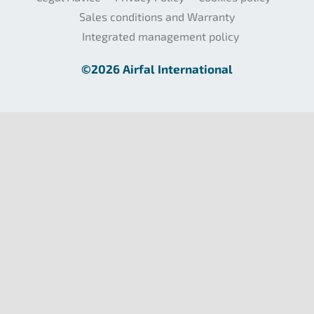
Sales conditions and Warranty
Integrated management policy
©2026 Airfal International