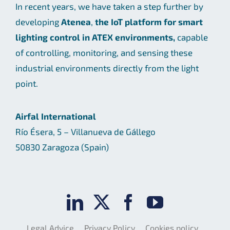
In recent years, we have taken a step further by
developing
Atenea
,
the IoT platform for smart
lighting control in ATEX environments,
capable
of controlling, monitoring, and sensing these
industrial environments directly from the light
point.
Airfal International
Río Ésera, 5 – Villanueva de Gállego
50830 Zaragoza (Spain)
Legal Advice
Privacy Policy
Cookies policy