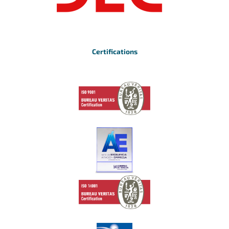
Certifications