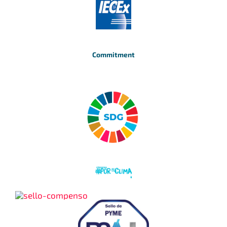
Commitment