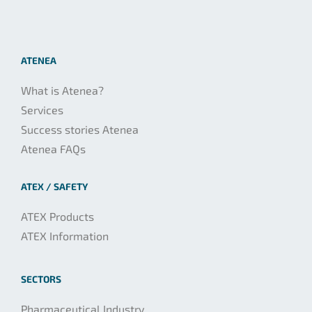
ATENEA
What is Atenea?
Services
Success stories Atenea
Atenea FAQs
ATEX / SAFETY
ATEX Products
ATEX Information
SECTORS
Pharmaceutical Industry