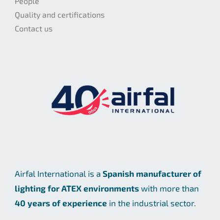
People
Quality and certifications
Contact us
Airfal International is a
Spanish manufacturer of
lighting for ATEX environments
with more than
40 years of experience
in the industrial sector.