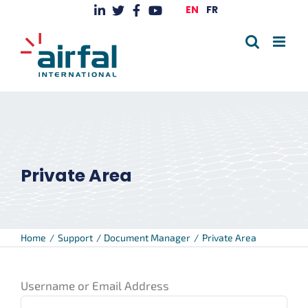
Skip
EN
FR
to
content
Private Area
Home
Support
Document Manager
Private Area
Username or Email Address