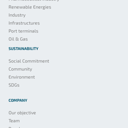
Renewable Energies
Industry
Infrastructures
Port terminals
Oil & Gas
SUSTAINABILITY
Social Commitment
Community
Environment
SDGs
COMPANY
Our objective
Team