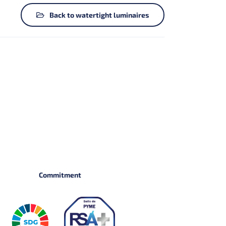
Back to watertight luminaires
Commitment