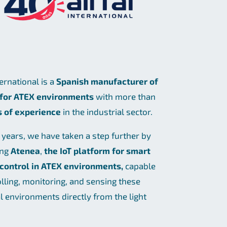
ternational is a
Spanish manufacturer of
 for ATEX environments
with more than
s of experience
in the industrial sector.
t years, we have taken a step further by
ing
Atenea
,
the IoT platform for smart
 control in ATEX environments,
capable
olling, monitoring, and sensing these
al environments directly from the light