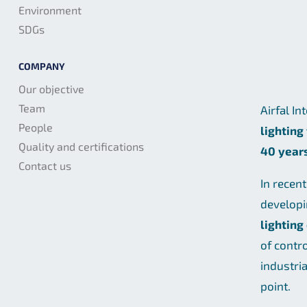
Environment
SDGs
COMPANY
Our objective
Team
Airfal In
People
lighting
Quality and certifications
40 year
Contact us
In recen
develop
lighting
of contr
industri
point.