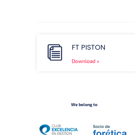
FT PISTON
Download
We belong to