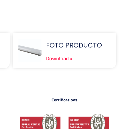
FOTO PRODUCTO
Download
Certifications