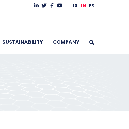
ES
EN
FR
SUSTAINABILITY
COMPANY