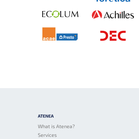
ATENEA
What is Atenea?
Services