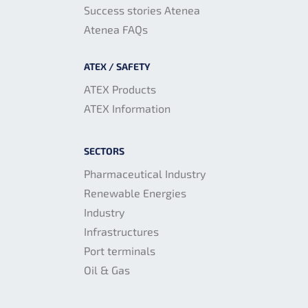
Success stories Atenea
Atenea FAQs
ATEX / SAFETY
ATEX Products
ATEX Information
SECTORS
Pharmaceutical Industry
Renewable Energies
Industry
Infrastructures
Port terminals
Oil & Gas