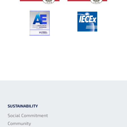
SUSTAINABILITY
Social Commitment
Community