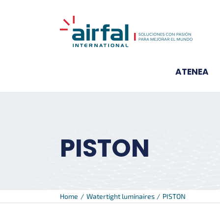
Skip
to
content
ATENEA
PISTON
Home
Watertight luminaires
PISTON