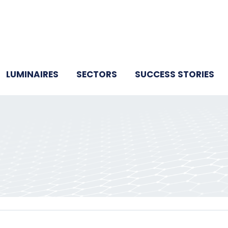
LUMINAIRES
SECTORS
SUCCESS STORIES