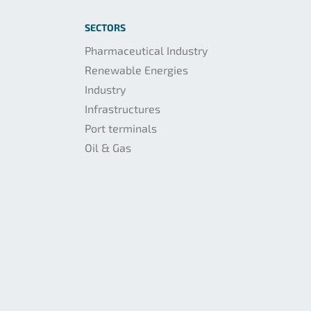
SECTORS
Pharmaceutical Industry
Renewable Energies
Industry
Infrastructures
Port terminals
Oil & Gas