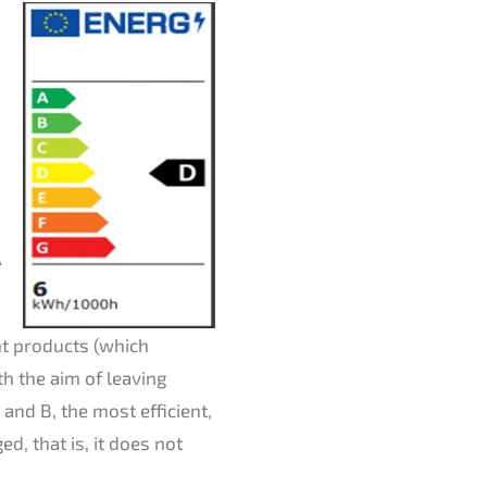
A
nt products (which
th the aim of leaving
and B, the most efficient,
d, that is, it does not