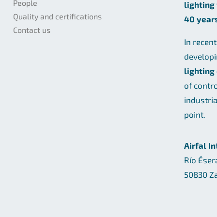
People
lighting
Quality and certifications
40 year
Contact us
In recen
develop
lighting
of contr
industri
point.
Airfal I
Río Éser
50830 Za