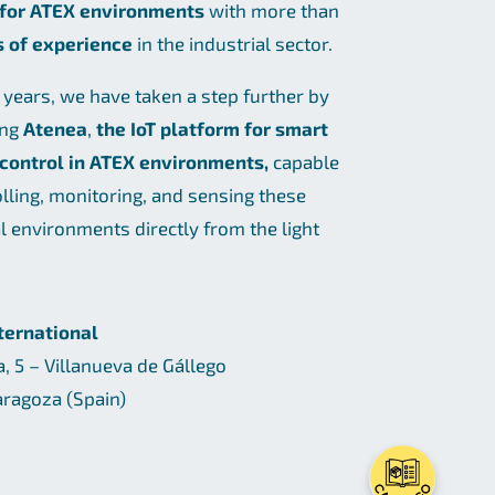
 for ATEX environments
with more than
s of experience
in the industrial sector.
t years, we have taken a step further by
ing
Atenea
,
the IoT platform for smart
 control in ATEX environments,
capable
olling, monitoring, and sensing these
al environments directly from the light
nternational
a, 5 – Villanueva de Gállego
ragoza (Spain)