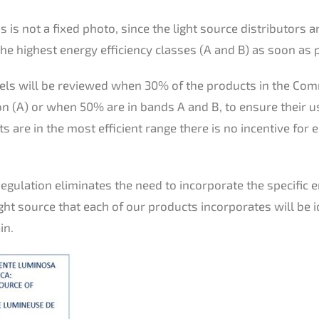
 is not a fixed photo, since the light source distributors a
he highest energy efficiency classes (A and B) as soon as 
bels will be reviewed when 30% of the products in the Co
n (A) or when 50% are in bands A and B, to ensure their u
ts are in the most efficient range there is no incentive for
 Regulation eliminates the need to incorporate the specific 
ight source that each of our products incorporates will be i
in.