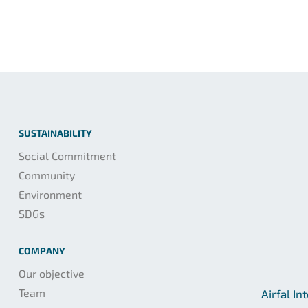
SUSTAINABILITY
Social Commitment
Community
Environment
SDGs
COMPANY
Our objective
Team
Airfal In