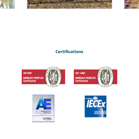
Certifications