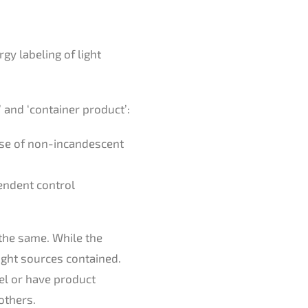
gy labeling of light
’ and ‘container product’:
case of non-incandescent
endent control
 the same. While the
ight sources contained.
bel or have product
others.