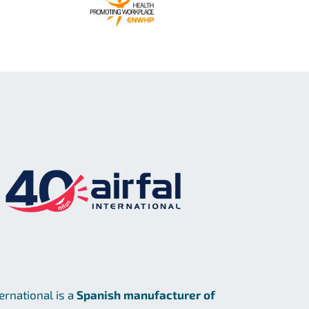
ternational is a
Spanish manufacturer of