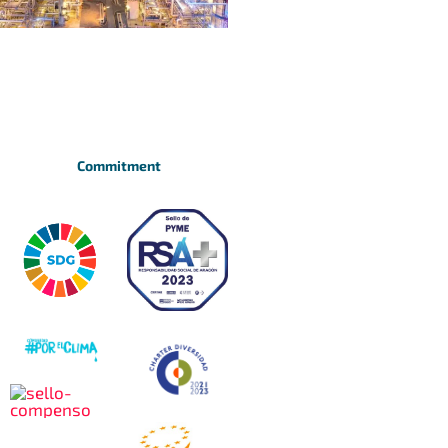
Commitment