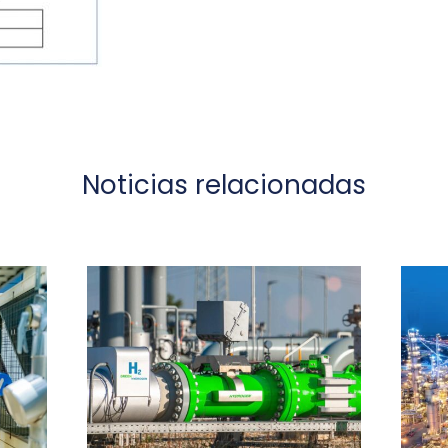
Noticias relacionadas