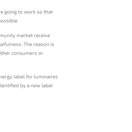
re going to work so that
possible.
mmunity market receive
sefulness. The reason is
 either consumers or
energy label for luminaires
dentified by a new label