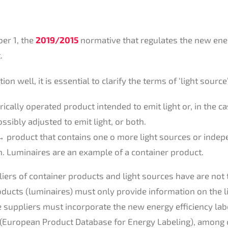
er 1, the
2019/2015
normative that regulates the new ener
.
on well, it is essential to clarify the terms of ‘light source
trically operated product intended to emit light or, in the 
ossibly adjusted to emit light, or both.
 product that contains one o more light sources or indep
. Luminaires are an example of a container product.
liers of container products and light sources have are not
oducts (luminaires) must only provide information on the l
ce suppliers must incorporate the new energy efficiency la
(European Product Database for Energy Labeling), among 