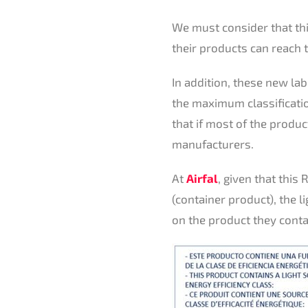
We must consider that this
their products can reach t
In addition, these new la
the maximum classificatio
that if most of the produc
manufacturers.
At
Airfal
, given that this
(container product), the l
on the product they conta