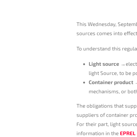
This Wednesday, Septemb
sources comes into effect
To understand this regulati
Light source →
elec
light Source, to be p
Container product
→
mechanisms, or both
The obligations that supp
suppliers of container pr
For their part, light sour
information in the
EPREL