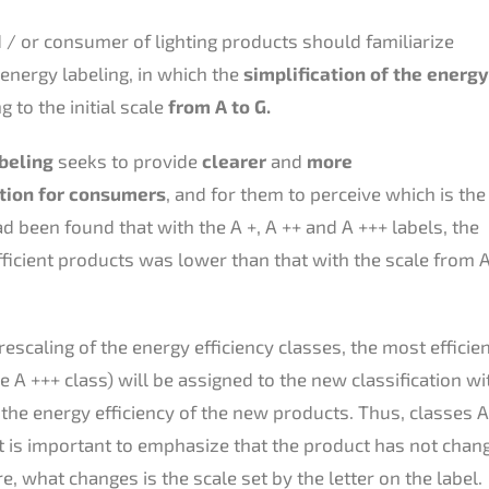
 / or consumer of lighting products should familiarize
energy labeling, in which the
simplification of the energy
 to the initial scale
from A to G.
beling
seeks to provide
clearer
and
more
tion for consumers
, and for them to perceive which is the
had been found that with the A +, A ++ and A +++ labels, the
ficient products was lower than that with the scale from 
escaling of the energy efficiency classes, the most efficie
 A +++ class) will be assigned to the new classification wi
he energy efficiency of the new products. Thus, classes A 
 It is important to emphasize that the product has not change
 what changes is the scale set by the letter on the label.