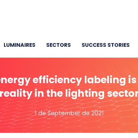
LUMINAIRES
SECTORS
SUCCESS STORIES
nergy efficiency labeling is
reality in the lighting secto
1 de September de 2021