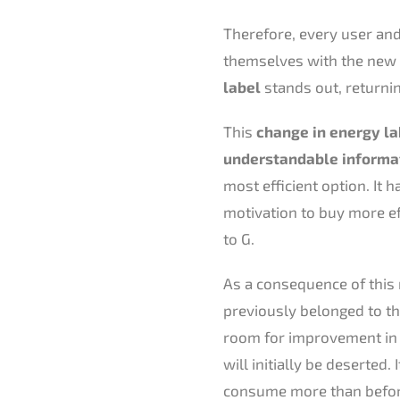
Therefore, every user and
themselves with the new 
label
stands out, returning
This
change in energy la
understandable informa
most efficient option. It 
motivation to buy more ef
to G.
As a consequence of this r
previously belonged to the
room for improvement in t
will initially be deserted.
consume more than before,