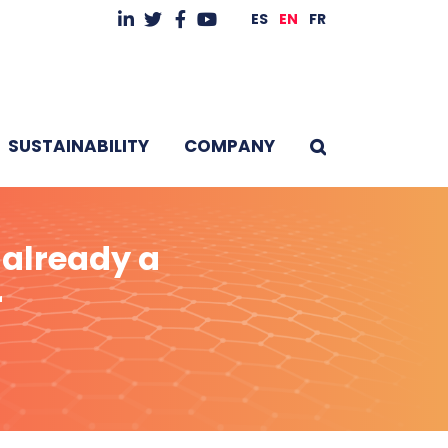
ES
EN
FR
SUSTAINABILITY
COMPANY
 already a
r