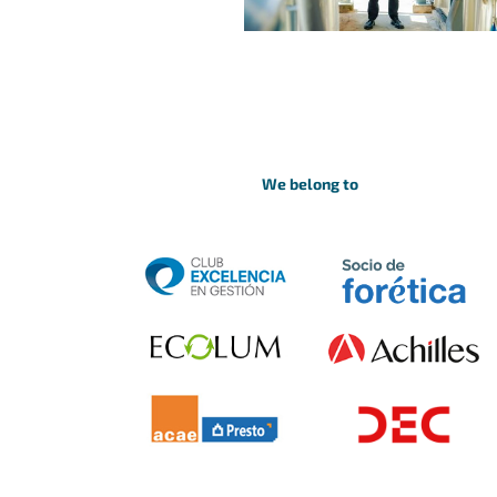
We belong to