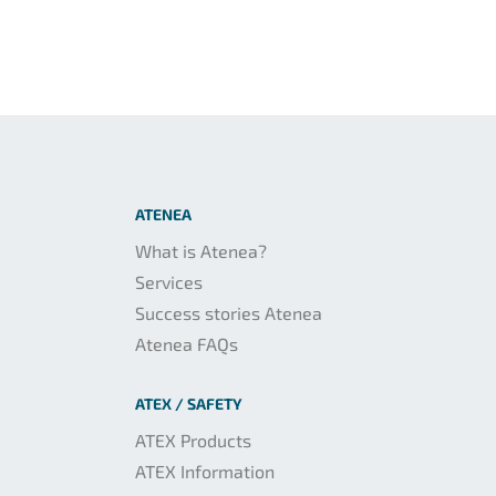
ATENEA
What is Atenea?
Services
Success stories Atenea
Atenea FAQs
ATEX / SAFETY
ATEX Products
ATEX Information